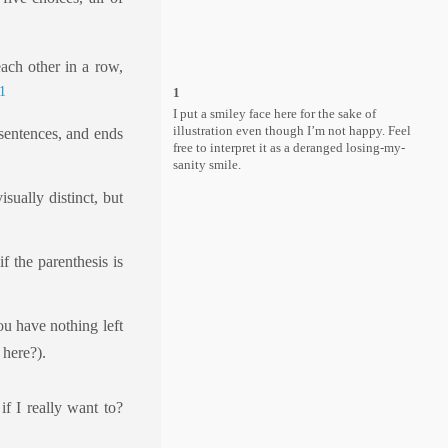
each other in a row,
1
1
I put a smiley face here for the sake of
illustration even though I’m not happy. Feel
 sentences, and ends
free to interpret it as a deranged losing-my-
sanity smile.
sually distinct, but
f the parenthesis is
ou have nothing left
 here?).
if I really want to?