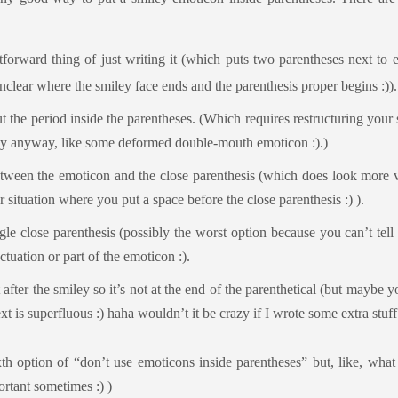
tforward thing of just writing it (which puts two parentheses next to 
nclear where the smiley face ends and the parenthesis proper begins :)).
ut the period inside the parentheses. (Which requires restructuring your
ly anyway, like some deformed double-mouth emoticon :).)
tween the emoticon and the close parenthesis (which does look more vi
r situation where you put a space before the close parenthesis :) ).
gle close parenthesis (possibly the worst option because you can’t tell i
ctuation or part of the emoticon :).
after the smiley so it’s not at the end of the parenthetical (but maybe y
ext is superfluous :) haha wouldn’t it be crazy if I wrote some extra stuff
xth option of “don’t use emoticons inside parentheses” but, like, what 
rtant sometimes :) )