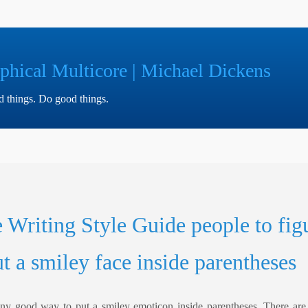
phical Multicore | Michael Dickens
ad things. Do good things.
e Writing Style Guide people to fig
t a smiley face inside parentheses
 any good way to put a smiley emoticon inside parentheses. There are f