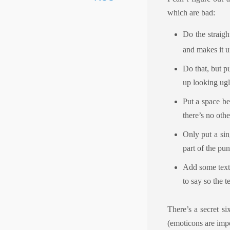
which are bad:
Do the straigh
and makes it u
Do that, but p
up looking ug
Put a space be
there’s no othe
Only put a sin
part of the pun
Add some text 
to say so the t
There’s a secret si
(emoticons are impo