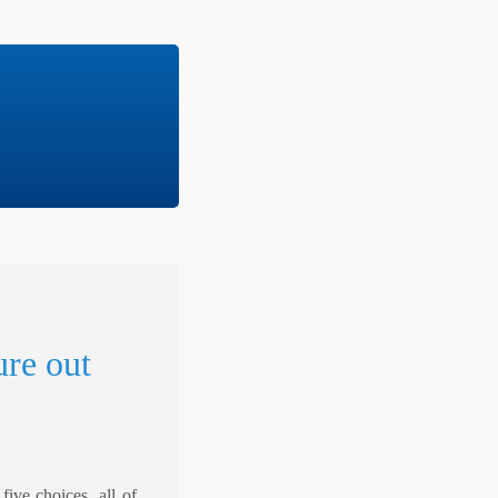
ure out
ive choices, all of