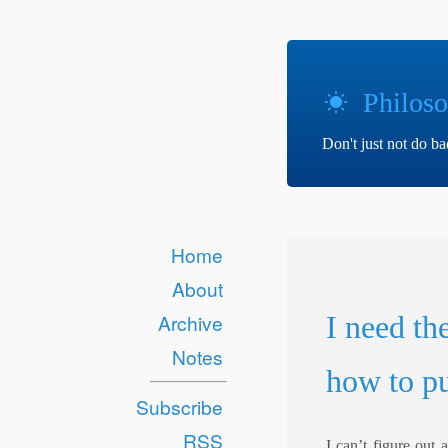
Philoso
Don't just not do b
Home
About
I need th
Archive
Notes
how to pu
Subscribe
RSS
I can’t figure out