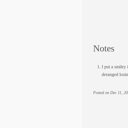
Notes
I put a smiley 
deranged losi
Posted on
Dec 11, 20