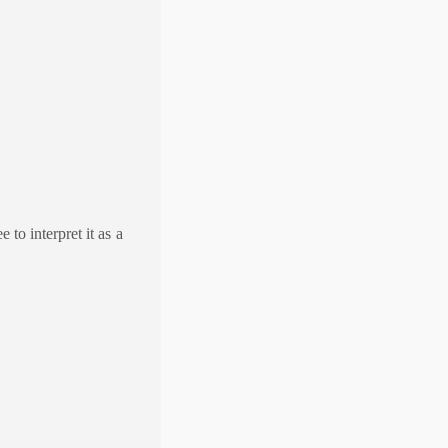
 to interpret it as a