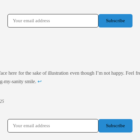
face here for the sake of illustration even though I’m not happy. Feel free
ng-my-sanity smile.
↩
25