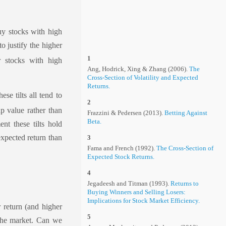
uy stocks with high
to justify the higher
1
r stocks with high
Ang, Hodrick, Xing & Zhang (2006).
The
Cross-Section of Volatility and Expected
Returns.
se tilts all tend to
2
ap value rather than
Frazzini & Pedersen (2013).
Betting Against
Beta.
nt these tilts hold
 expected return than
3
Fama and French (1992).
The Cross-Section of
Expected Stock Returns.
4
Jegadeesh and Titman (1993).
Returns to
Buying Winners and Selling Losers:
Implications for Stock Market Efficiency.
r return (and higher
5
 the market. Can we