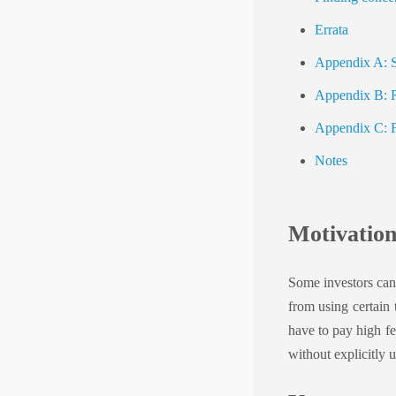
Errata
Appendix A: Si
Appendix B: Re
Appendix C: Fa
Notes
Motivatio
Some investors can
from using certain 
have to pay high fe
without explicitly 