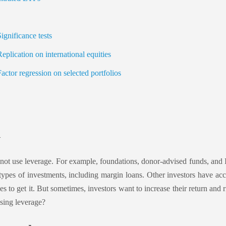
gnificance tests
plication on international equities
ctor regression on selected portfolios
n
not use leverage. For example, foundations, donor-advised funds, and 
types of investments, including margin loans. Other investors have acc
es to get it. But sometimes, investors want to increase their return and 
using leverage?