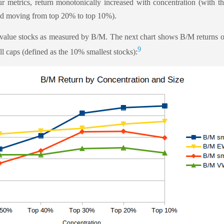
ur metrics, return monotonically increased with concentration (with th
d moving from top 20% to top 10%).
 value stocks as measured by B/M. The next chart shows B/M returns ov
9
ll caps (defined as the 10% smallest stocks):