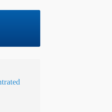
trated