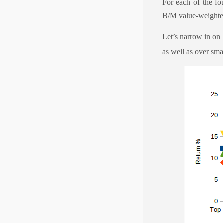
For each of the fo
B/M value-weighte
Let’s narrow in on
as well as over sma