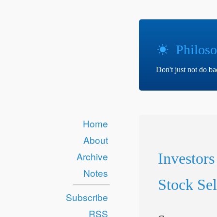
Philoso
Don't just not do b
Home
About
Investors
Archive
Notes
Stock Sel
Subscribe
RSS