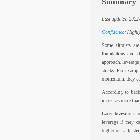
Summary
Last updated 2022
Confidence
: Highly
Some altruists ar
foundations and d
approach, leverage
stocks. For exampl
momentum, they co
According to backt
increases more than 
Large investors can
leverage if they c
higher risk-adjuste