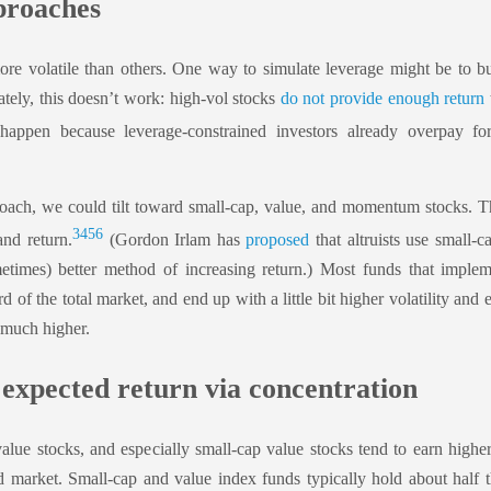
roaches
re volatile than others. One way to simulate leverage might be to b
nately, this doesn’t work: high-vol stocks
do not provide enough return
ppen because leverage-constrained investors already overpay fo
oach, we could tilt toward small-cap, value, and momentum stocks. The
3
4
5
6
and return.
(Gordon Irlam has
proposed
that altruists use small-c
etimes) better method of increasing return.) Most funds that impleme
rd of the total market, and end up with a little bit higher volatility and
 much higher.
 expected return via concentration
alue stocks, and especially small-cap value stocks tend to earn highe
ad market. Small-cap and value index funds typically hold about half