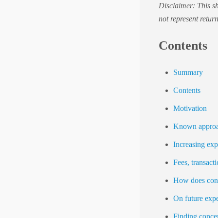
Disclaimer: This sh
not represent retur
Contents
Summary
Contents
Motivation
Known approa
Increasing exp
Fees, transacti
How does conc
On future expe
Finding conce