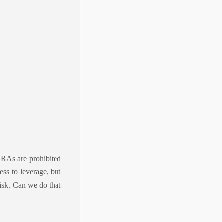
IRAs are prohibited
ess to leverage, but
risk. Can we do that