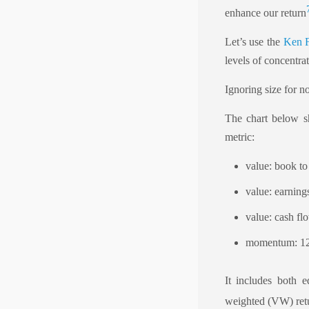
enhance our return
Let’s use the
Ken F
levels of concentrat
Ignoring size for n
The chart below s
metric:
value: book t
value: earnings
value: cash fl
momentum: 12-
It includes both 
weighted (VW) retu