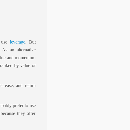
o use
leverage
. But
 As an alternative
 value and momentum
 ranked by value or
ncrease, and return
obably prefer to use
 because they offer