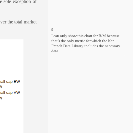
e sole exception of
er the total market
9
I can only show this chart for B/M because
that’s the only metric for which the Ken
French Data Library includes the necessary
data.