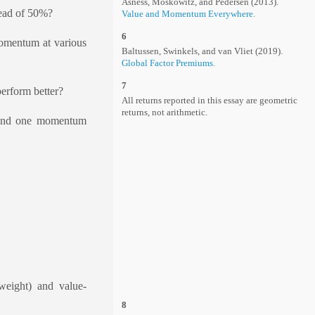
Asness, Moskowitz, and Pedersen (2013).
tead of 50%?
Value and Momentum Everywhere.
6
momentum at various
Baltussen, Swinkels, and van Vliet (2019).
Global Factor Premiums.
7
erform better?
All returns reported in this essay are geometric
returns, not arithmetic.
s and one momentum
weight) and value-
8