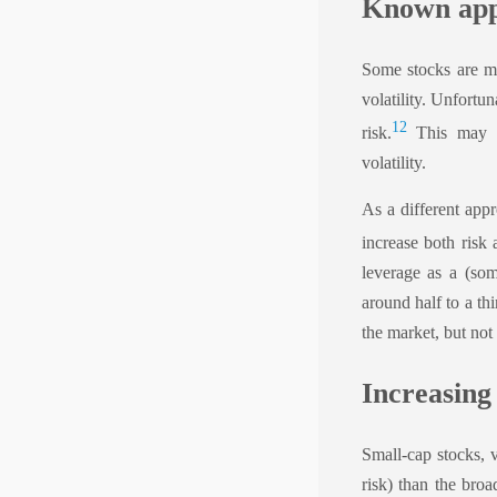
Known app
Some stocks are mo
volatility. Unfortu
1
2
risk.
This may ha
volatility.
As a different appr
increase both risk 
leverage as a (som
around half to a thi
the market, but not
Increasing
Small-cap stocks, v
risk) than the bro