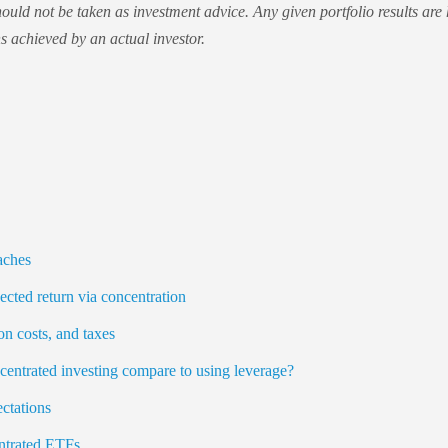
ould not be taken as investment advice. Any given portfolio results are
ns achieved by an actual investor.
ches
ected return via concentration
on costs, and taxes
entrated investing compare to using leverage?
ctations
ntrated ETFs