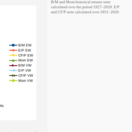
B/M and Mom historical returns were
calculated over the period 1927–2020. E/P
and CF/P were calculated over 1951–2020.