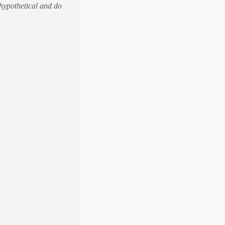
 hypothetical and do