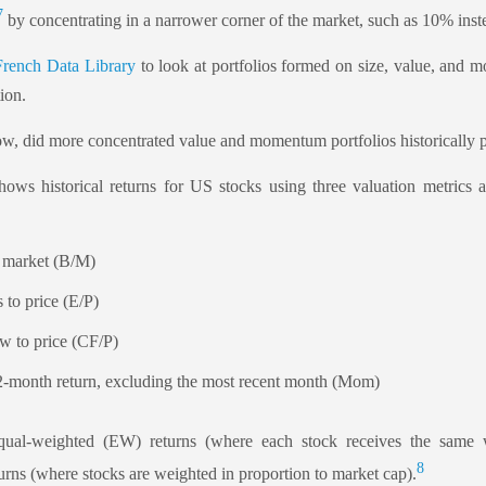
7
by concentrating in a narrower corner of the market, such as 10% ins
rench Data Library
to look at portfolios formed on size, value, and 
ion.
ow, did more concentrated value and momentum portfolios historically p
hows historical returns for US stocks using three valuation metric
o market (B/M)
 to price (E/P)
ow to price (CF/P)
month return, excluding the most recent month (Mom)
equal-weighted (EW) returns (where each stock receives the same 
8
rns (where stocks are weighted in proportion to market cap).