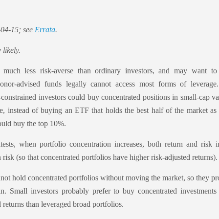
-04-15; see
Errata
.
 likely.
e much less risk-averse than ordinary investors, and may want t
onor-advised funds legally cannot access most forms of leverage.
-constrained investors could buy concentrated positions in small-cap
e, instead of buying an ETF that holds the best half of the market as
uld buy the top 10%.
ests, when portfolio concentration increases, both return and risk i
risk (so that concentrated portfolios have higher risk-adjusted returns).
not hold concentrated portfolios without moving the market, so they pr
an. Small investors probably prefer to buy concentrated investments
d returns than leveraged broad portfolios.