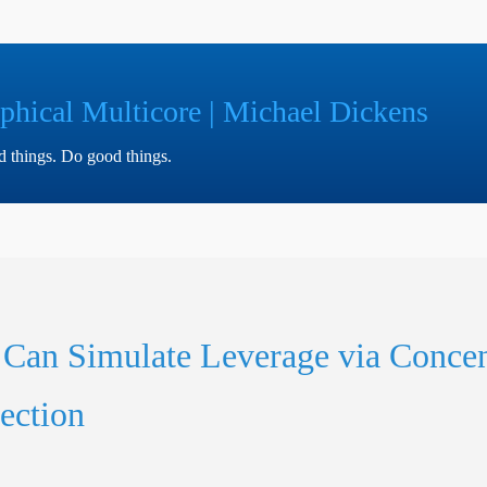
phical Multicore | Michael Dickens
ad things. Do good things.
 Can Simulate Leverage via Concen
ection