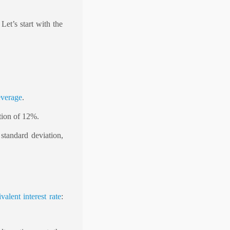
et’s start with the
everage
.
tion of 12%.
 standard deviation,
valent interest rate
: