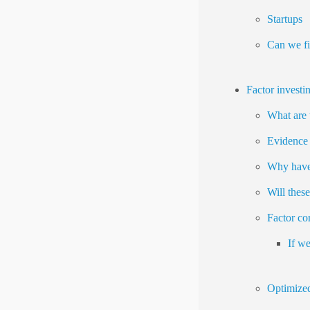
Startups
Can we fi
Factor investi
What are 
Evidence 
Why have 
Will thes
Factor cor
If we
Optimized 