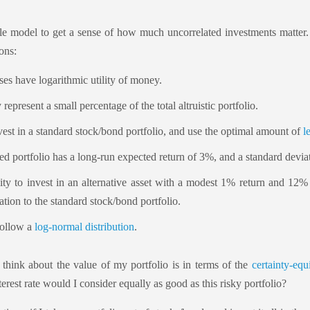
e model to get a sense of how much uncorrelated investments matter. L
ons:
ses have logarithmic utility of money.
represent a small percentage of the total altruistic portfolio.
nvest in a standard stock/bond portfolio, and use the optimal amount of
l
d portfolio has a long-run expected return of 3%, and a standard devia
lity to invest in an alternative asset with a modest 1% return and 12%
ation to the standard stock/bond portfolio.
follow a
log-normal distribution
.
 think about the value of my portfolio is in terms of the
certainty-equi
erest rate would I consider equally as good as this risky portfolio?