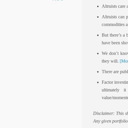
Altruists care 
Altruists can 
commodities an
But there’s a
have been sho
We don’t know 
they will.
[Mor
There are publ
Factor investi
ultimately 
value/momentu
Disclaimer: This s
Any given portfolio