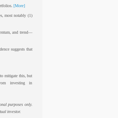
rtfolios.
[More]
es, most notably (1)
omentum, and trend—
idence suggests that
o mitigate this, but
rom investing in
onal purposes only.
ual investor.