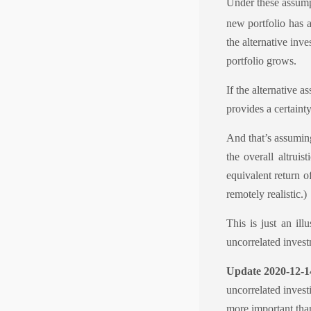
Under these assumpti
new portfolio has a
the alternative inv
portfolio grows.
If the alternative a
provides a certainty
And that’s assuming
the overall altruis
equivalent return o
remotely realistic.)
This is just an ill
uncorrelated investm
Update 2020-12-1
uncorrelated investi
more important than