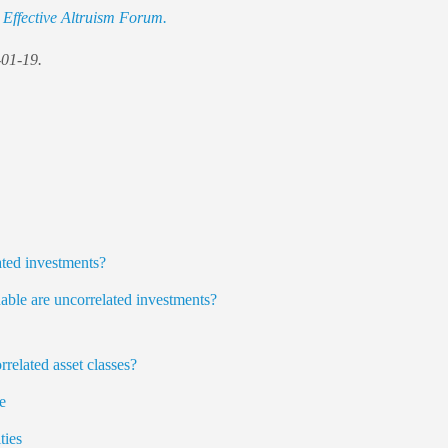
e
Effective Altruism Forum.
-01-19.
ted investments?
ble are uncorrelated investments?
rrelated asset classes?
e
ies