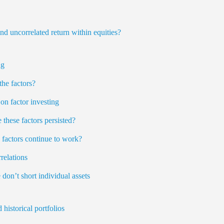
nd uncorrelated return within equities?
ng
the factors?
on factor investing
these factors persisted?
e factors continue to work?
relations
 don’t short individual assets
historical portfolios