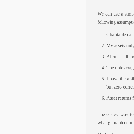
We can use a simpl
following assumpti
Charitable cau
My assets only 
Altruists all i
The unleverage
I have the abi
but zero correl
Asset returns 
The easiest way to
what guaranteed int