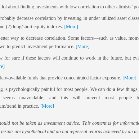
a lot about finding investments with low correlation to other altruists’ po
probably decrease correlation by investing in under-utilized asset class
d (2) long/short equity indexes.
[More]
 better way to decrease correlation. Some factors—such as value, m
wn to predict investment performance.
[More]
for sure if these factors will continue to work in the future, but ev
e]
icly-available funds that provide concentrated factor exposure.
[More]
ng is psychologically painful for most people. We can do a few things t
it seems unavoidable, and this will prevent most people f
m/trend in practice.
[More]
hould not be taken as investment advice. This content is for informati
 results are hypothetical and do not represent returns achieved by an act