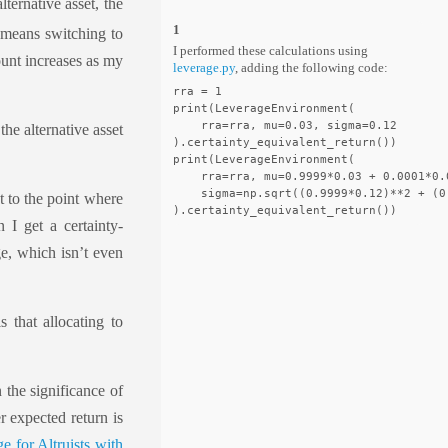
lternative asset, the
1
t means switching to
I performed these calculations using
ount increases as my
leverage.py
, adding the following code:
rra = 1

print(LeverageEnvironment(

    rra=rra, mu=0.03, sigma=0.12

the alternative asset
).certainty_equivalent_return())

print(LeverageEnvironment(

    rra=rra, mu=0.9999*0.03 + 0.0001*0.0
    sigma=np.sqrt((0.9999*0.12)**2 + (0.
t to the point where
n I get a certainty-
ge, which isn’t even
s that allocating to
 the significance of
er expected return is
e for Altruists with