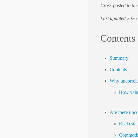
Cross-posted to th
Last updated 2026
Contents
Summary
Contents
Why uncorrela
How valua
Are there unco
Real estat
Commodit