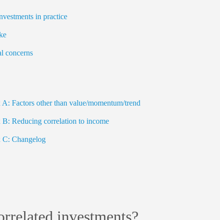
nvestments in practice
ke
l concerns
A: Factors other than value/momentum/trend
B: Reducing correlation to income
 C: Changelog
rrelated investments?