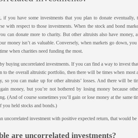
t, if you have some investments that you plan to donate eventually,
se with respect to those investments. When the stock and bond mark
u can donate more to charity. But other altruists also have money, an
our money isn’t as valuable. Conversely, when markets go down, you
 time when charities need funding the most.
by buying uncorrelated investments. If you can find a way to invest tha
n to the overall altruistic portfolio, then there will be times when most 
, so you can make up for other altruists’ losses. And there will be t
gain money, but you’re not bothered by losing money because other
g. (And of course sometimes you’ll gain or lose money at the same time
 if you held stocks and bonds.)
an uncorrelated investment with positive expected return, that would be 
le are uncorrelated investments?