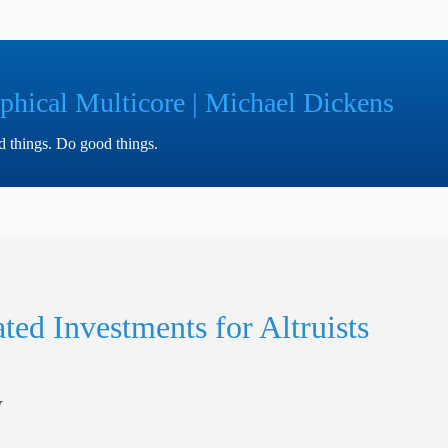
phical Multicore | Michael Dickens
ad things. Do good things.
ted Investments for Altruists
y