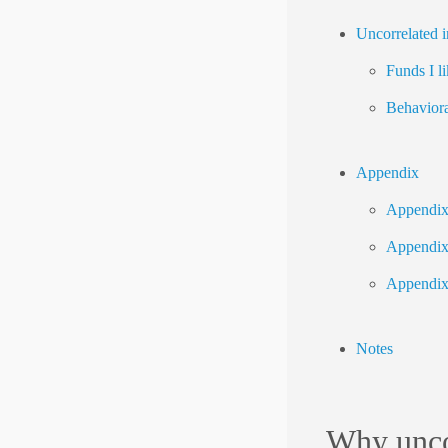
Uncorrelated i
Funds I li
Behaviora
Appendix
Appendix 
Appendix 
Appendix
Notes
Why unco