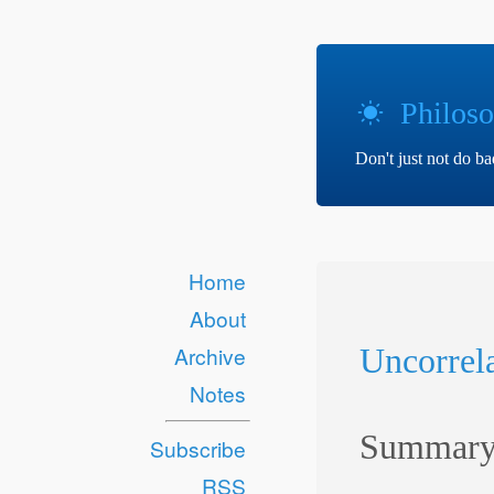
Philoso
Don't just not do b
Home
About
Uncorrela
Archive
Notes
Summar
Subscribe
RSS