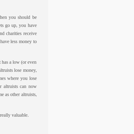
 then you should be
ets go up, you have
d charities receive
 have less money to
t has a low (or even
altruists lose money,
imes where you lose
 altruists can now
 as other altruists,
really valuable.