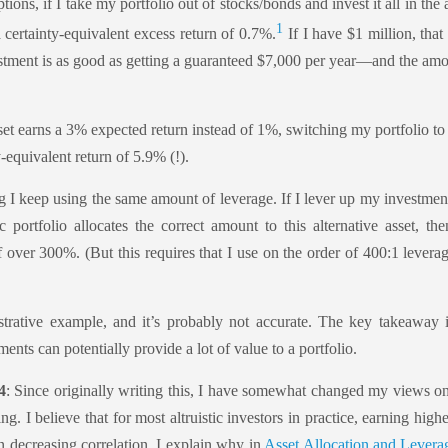
ons, if I take my portfolio out of stocks/bonds and invest it all in the a
1
 certainty-equivalent excess return of 0.7%.
If I have $1 million, tha
estment is as good as getting a guaranteed $7,000 per year—and the am
sset earns a 3% expected return instead of 1%, switching my portfolio to 
-equivalent return of 5.9% (!).
 I keep using the same amount of leverage. If I lever up my investmen
tic portfolio allocates the correct amount to this alternative asset, the
f over 300%. (But this requires that I use on the order of 400:1 levera
ustrative example, and it’s probably not accurate. The key takeaway i
ents can potentially provide a lot of value to a portfolio.
4
: Since originally writing this, I have somewhat changed my views on
ng. I believe that for most altruistic investors in practice, earning high
 decreasing correlation. I explain why in
Asset Allocation and Leverag