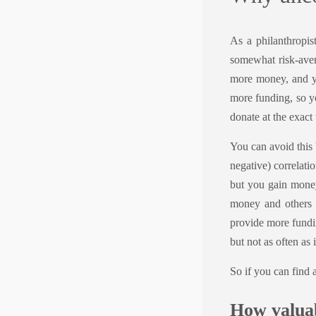
As a philanthropis
somewhat risk-aver
more money, and yo
more funding, so y
donate at the exact
You can avoid this 
negative) correlatio
but you gain money
money and others 
provide more fundin
but not as often as
So if you can find 
How valuab